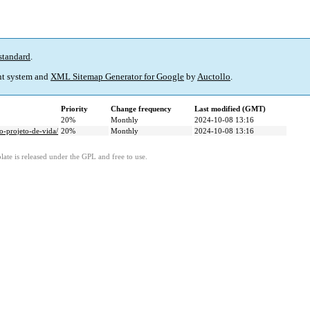
standard
.
t system and
XML Sitemap Generator for Google
by
Auctollo
.
Priority
Change frequency
Last modified (GMT)
20%
Monthly
2024-10-08 13:16
-projeto-de-vida/
20%
Monthly
2024-10-08 13:16
ate is released under the GPL and free to use.