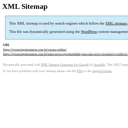
XML Sitemap
This XML sitemap is used by search engines which follow the
XML sitemap 
This file was dynamically generated using the
WordPress
content managemen
URL
https://vivenciapsiquiatria.com.br/cursos-online/
https://vivenciapsiquiatria.com.br/uma-nova-oportunidade-para-um-novo-recomeco-conheca-o
Dynamically generated with
XML Sitemap Generator for Google
by
Auctollo
. This XSLT templ
If you have problems with your sitemap please visit the
FAQ
or the
support forum
.