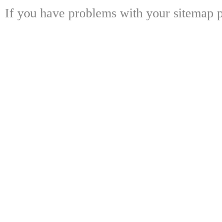
If you have problems with your sitemap p