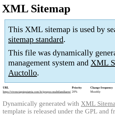
XML Sitemap
This XML sitemap is used by se
sitemap standard
.
This file was dynamically gener
management system and
XML Si
Auctollo
.
URL
Priority
Change frequency
https://vivenciapsiquiatria.com.br/grupos-multifamiliares/
20%
Monthly
Dynamically generated with
XML Sitemap
template is released under the GPL and fr